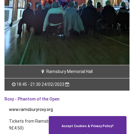
Ramsbury Memorial Hall
18:45 - 21:30 24/02/2023
Roxy - Phantom of the Open
www.ramsburyroxy.org
Tickets from Ramsbury Post Office (£4) and on the door
Accept Cookies & Privacy Policy?
9£4.50)