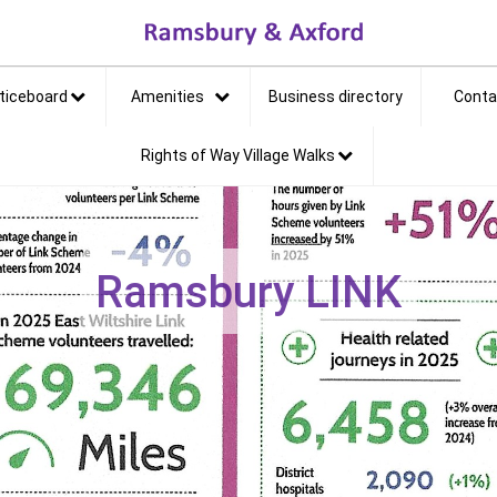
et
ticeboard
Amenities
Business directory
Conta
Rights of Way Village Walks
Ramsbury LINK