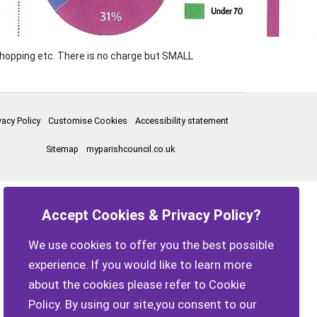
 shopping etc. There is no charge but SMALL
vacy Policy
Customise Cookies
Accessibility statement
Sitemap
myparishcouncil.co.uk
Accept Cookies & Privacy Policy?
We use cookies to offer you the best possible
experience. If you would like to learn more
about the cookies please refer to Cookie
Policy. By using our site,you consent to our