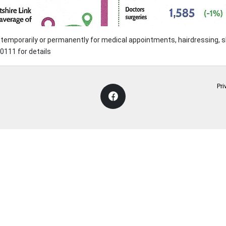
ve temporarily or permanently for medical appointments, hairdressing,
111 for details
Pri