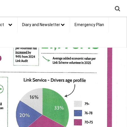
ct
Diary and Newsletter
Emergency Plan