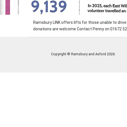
Ramsbury LINK offers lifts for those unable to dri
donations are welcome Contact Penny on 01672 520
Copyright © Ramsbury and Axford
2026