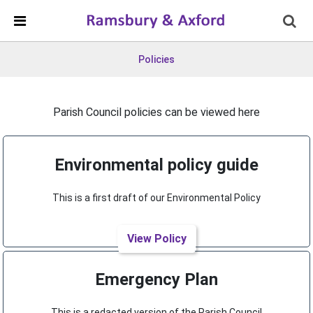
Skip Navigation
Detected no support in your browser for text to speech
widget
Policies
Parish Council policies can be viewed here
Environmental policy guide
This is a first draft of our Environmental Policy
View Policy
Emergency Plan
This is a redacted version of the Parish Council