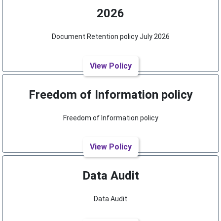
2026
Document Retention policy July 2026
View Policy
Freedom of Information policy
Freedom of Information policy
View Policy
Data Audit
Data Audit