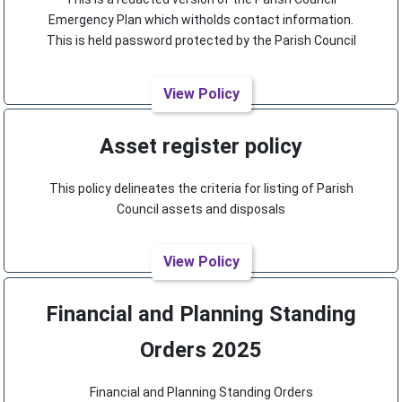
Emergency Plan which witholds contact information.
This is held password protected by the Parish Council
View Policy
Asset register policy
This policy delineates the criteria for listing of Parish
Council assets and disposals
View Policy
Financial and Planning Standing
Orders 2025
Financial and Planning Standing Orders