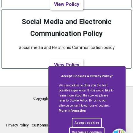
View Policy
Social Media and Electronic
Communication Policy
Social media and Electronic Communication policy
View Policy
Accept Cookies & Privacy Policy?
We use cookies to offer you the best
possible experience. If you would like to
learn more about the cookies please
Copyright © Ramsbury and Axford
2026
refer to Cookie Policy. By using our
site,you consent to our use of cookies.
More Information
Accept cookies
Privacy Policy
Customise Cookies
Accessibility statement
Sitemap
Customise cookies