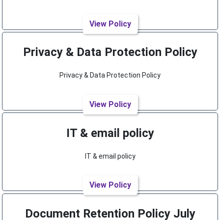
View Policy
Privacy & Data Protection Policy
Privacy & Data Protection Policy
View Policy
IT & email policy
IT & email policy
View Policy
Document Retention Policy July