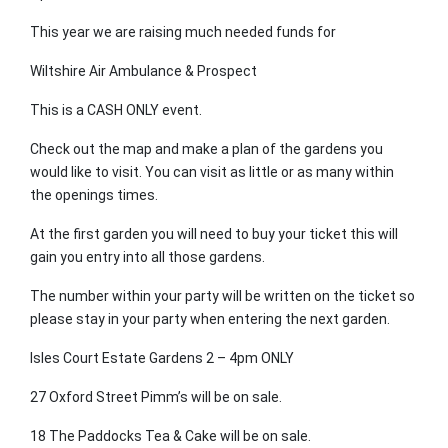
This year we are raising much needed funds for
Wiltshire Air Ambulance & Prospect
This is a CASH ONLY event.
Check out the map and make a plan of the gardens you
would like to visit. You can visit as little or as many within
the openings times.
At the first garden you will need to buy your ticket this will
gain you entry into all those gardens.
The number within your party will be written on the ticket so
please stay in your party when entering the next garden.
Isles Court Estate Gardens 2 – 4pm ONLY
27 Oxford Street Pimm’s will be on sale.
18 The Paddocks Tea & Cake will be on sale.