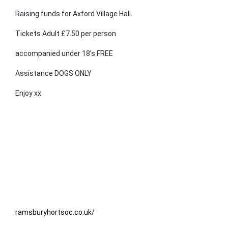
Raising funds for Axford Village Hall.
Tickets Adult £7.50 per person
accompanied under 18’s FREE
Assistance DOGS ONLY
Enjoy xx
ramsburyhortsoc.co.uk/