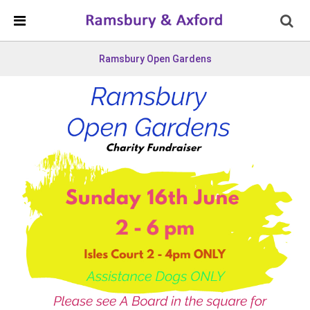
Skip Navigation
Detected no support in your browser for text to speech
widget
Ramsbury Open Gardens