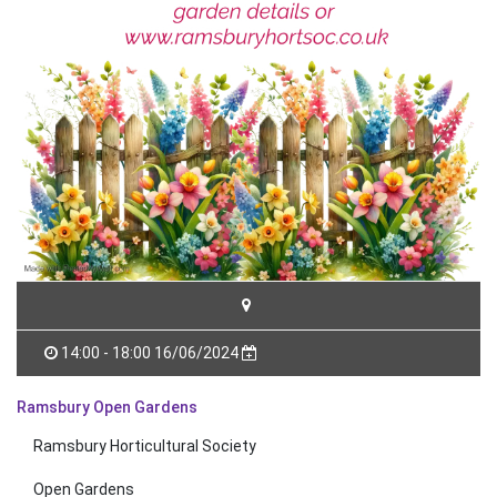
14:00 - 18:00 16/06/2024
Ramsbury Open Gardens
Ramsbury Horticultural Society
Open Gardens