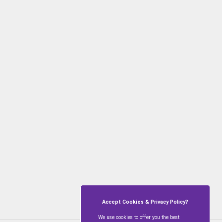
Accept Cookies & Privacy Policy?
We use cookies to offer you the best