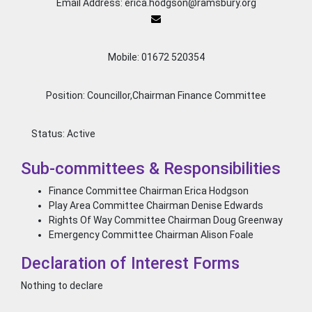
Email Address: erica.hodgson@ramsbury.org
Mobile: 01672 520354
Position: Councillor,Chairman Finance Committee
Status:
Active
Sub-committees & Responsibilities
Finance Committee Chairman Erica Hodgson
Play Area Committee Chairman Denise Edwards
Rights Of Way Committee Chairman Doug Greenway
Emergency Committee Chairman Alison Foale
Declaration of Interest Forms
Nothing to declare