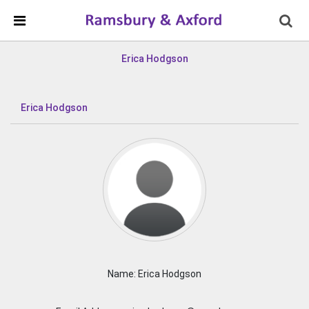
Skip Navigation
Detected no support in your browser for text to speech
widget
Erica Hodgson
Erica Hodgson
Name: Erica Hodgson