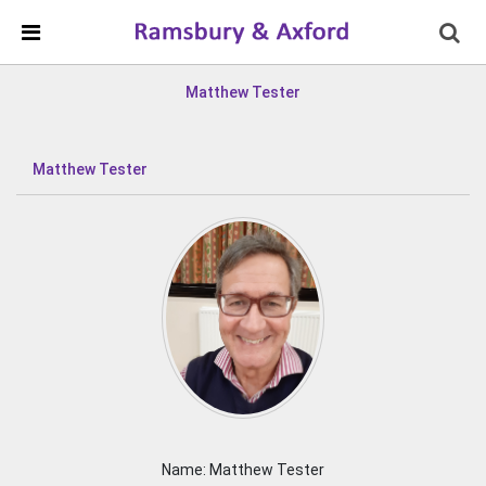
Skip Navigation
Detected no support in your browser for text to speech
widget
Matthew Tester
Matthew Tester
Name: Matthew Tester