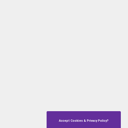
Accept Cookies & Privacy Policy?