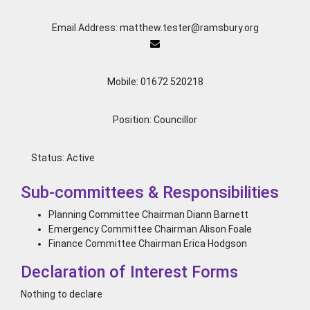
Email Address: matthew.tester@ramsbury.org
Mobile: 01672 520218
Position: Councillor
Status:
Active
Sub-committees & Responsibilities
Planning Committee Chairman Diann Barnett
Emergency Committee Chairman Alison Foale
Finance Committee Chairman Erica Hodgson
Declaration of Interest Forms
Nothing to declare