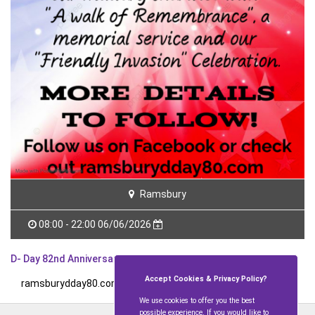
Ramsbury
08:00 - 22:00 06/06/2026
D- Day 82nd Anniversary
Accept Cookies & Privacy Policy?
ramsburydday80.com
for further details.
We use cookies to offer you the best
possible experience. If you would like to