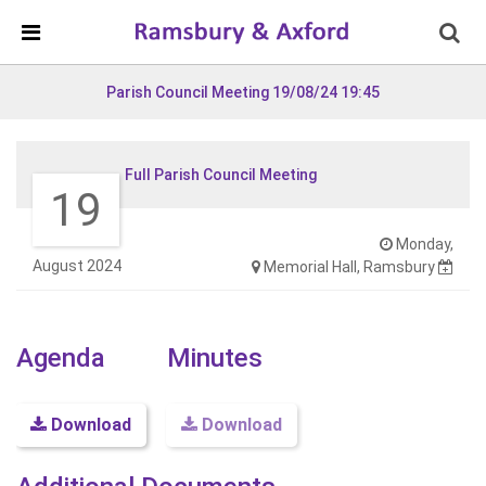
Skip Navigation
Detected no support in your browser for text to speech
widget
Parish Council Meeting 19/08/24 19:45
Full Parish Council Meeting
19
Monday,
August 2024
Memorial Hall, Ramsbury
Agenda
Minutes
Download
Download